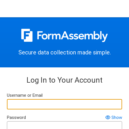
Secure data collection made simple.
Log In to Your Account
Username or Email
Password
Show