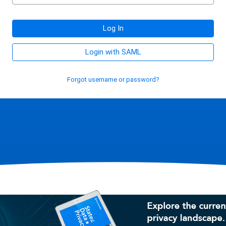
Log In
Login with SAML
Forgot username or password?