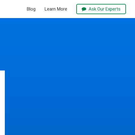
Blog
Learn More
Ask Our Experts